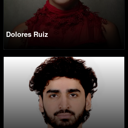
Dolores Ruiz