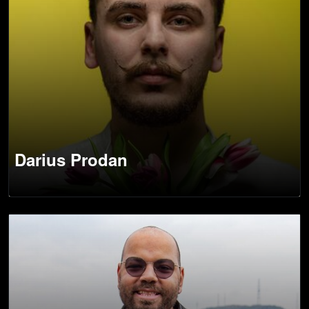
Darius Prodan