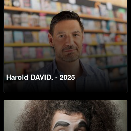
Harold DAVID. - 2025