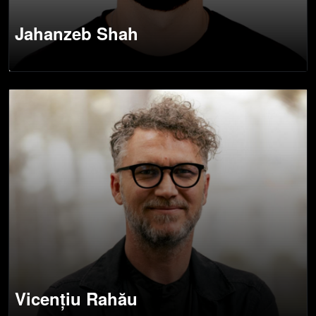
Jahanzeb Shah
Vicențiu Rahău