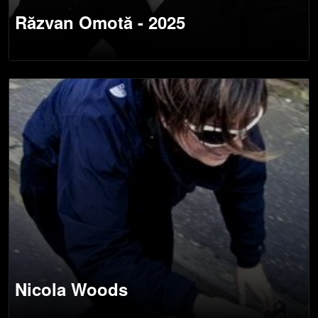
Răzvan Omotă - 2025
Nicola Woods