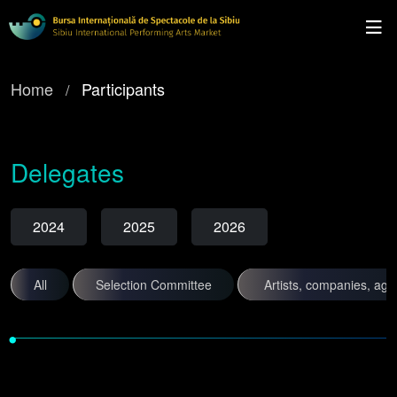
Home
Participants
Delegates
2024
2025
2026
All
Selection Committee
Artists, companies, ag
•