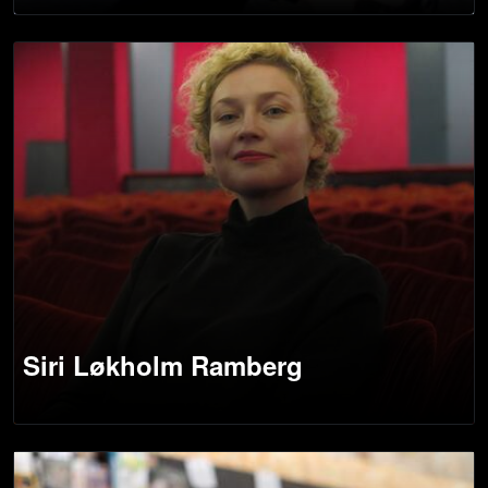
Siri Løkholm Ramberg