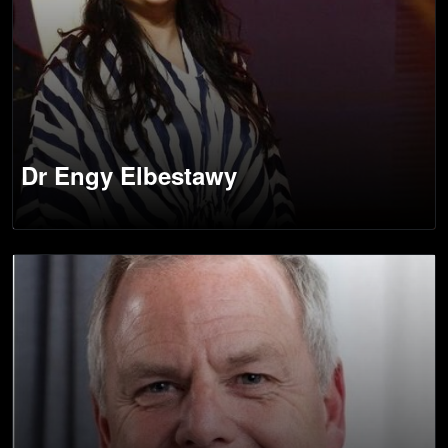
Dr Engy Elbestawy