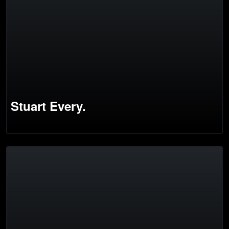
Stuart Every.