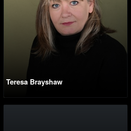
Teresa Brayshaw