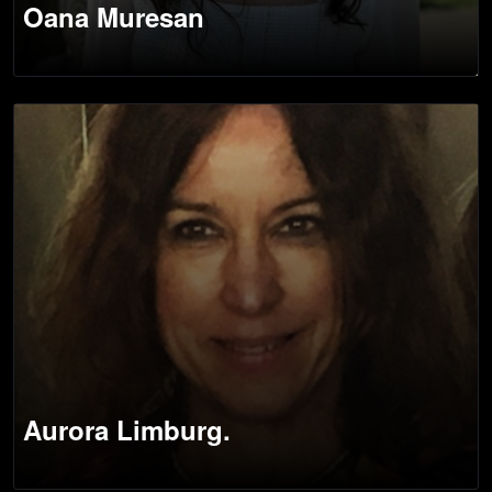
Oana Muresan
Aurora Limburg.