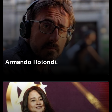
Armando Rotondi.