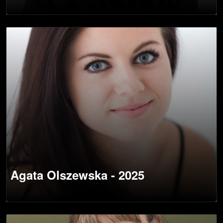
Agata Olszewska - 2025