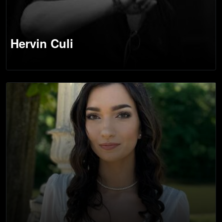
Hervin Culi