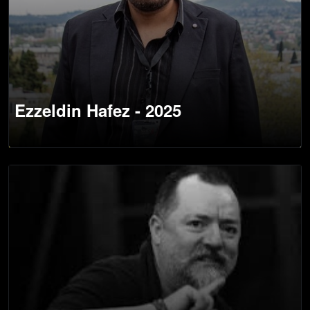
Ezzeldin Hafez - 2025