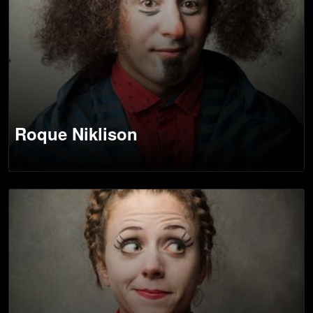
Roque Niklison