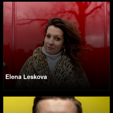
Elena Leskova