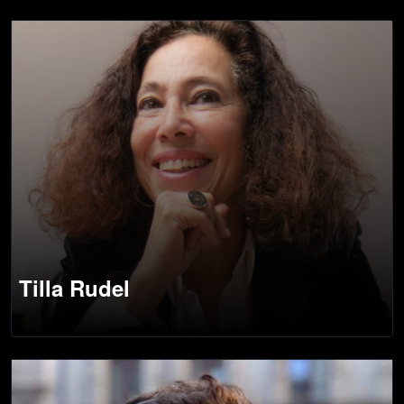
Tilla Rudel