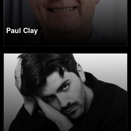
Paul Clay