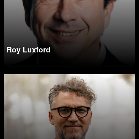
Roy Luxford