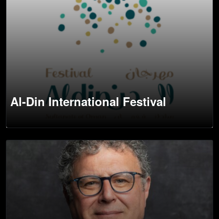
Al-Din International Festival