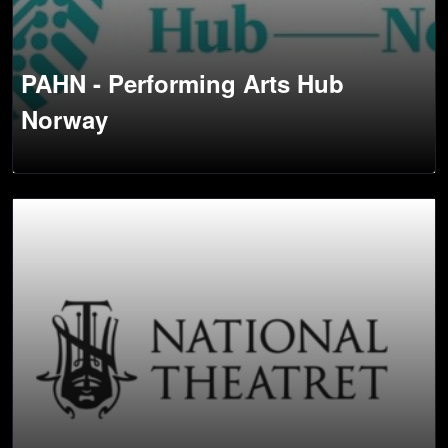
PAHN - Performing Arts Hub
Norway