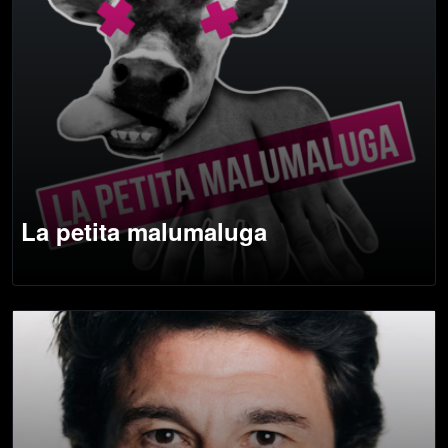
La petita malumaluga