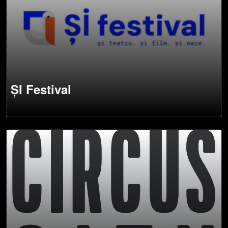
ȘI Festival