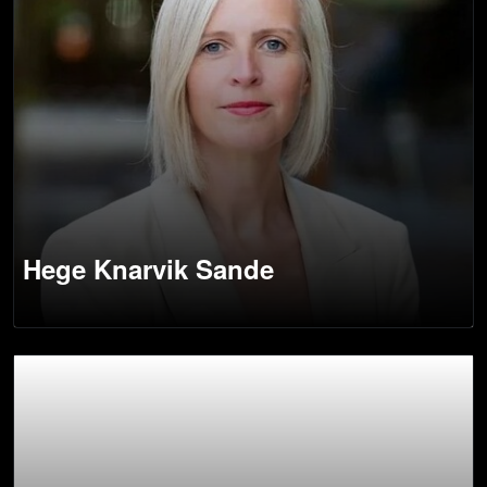
Hege Knarvik Sande