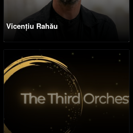
Vicențiu Rahău