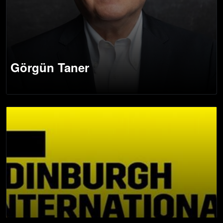
Görgün Taner