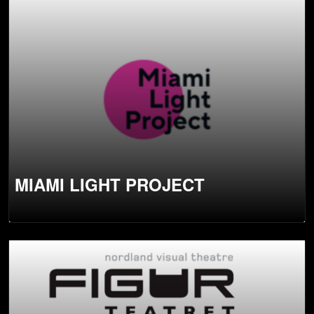
MIAMI LIGHT PROJECT