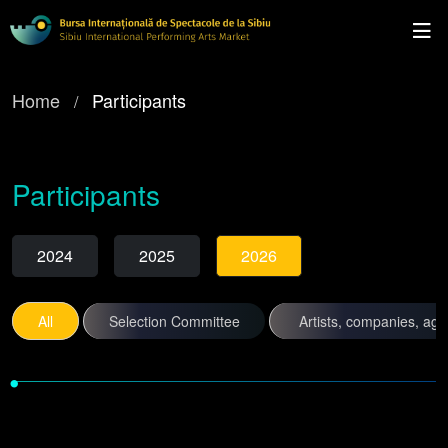
Home
Participants
Participants
2024
2025
2026
All
Selection Committee
Artists, companies, ag
•