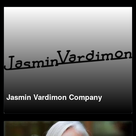
Jasmin Vardimon Company