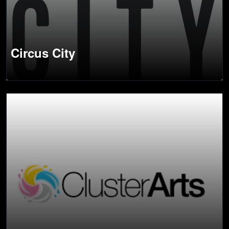
Circus City