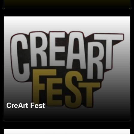
CreArt Fest