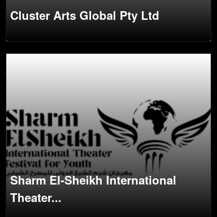
Cluster Arts Global Pty Ltd
Sharm El-Sheikh International
Theater...