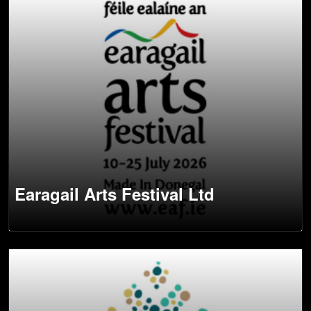
Earagail Arts Festival Ltd