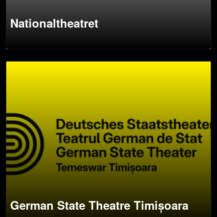
Nationaltheatret
German State Theatre Timișoara