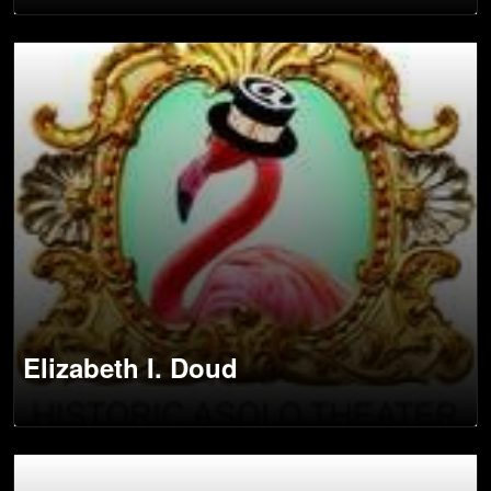
Elizabeth I. Doud