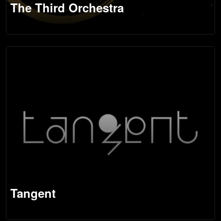
The Third Orchestra
Tangent