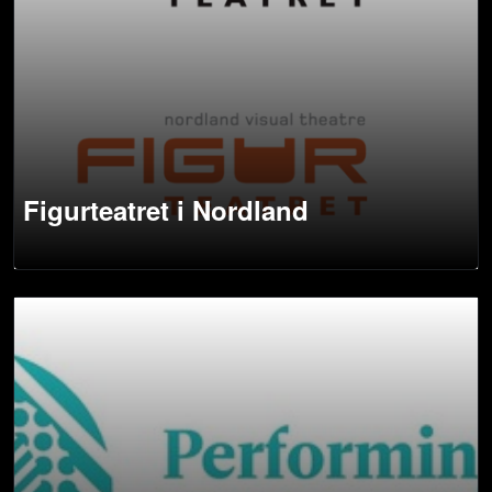
Figurteatret i Nordland