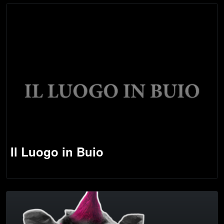
Il Luogo in Buio