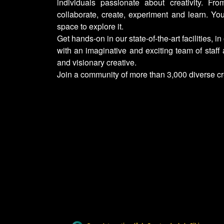
individuals passionate about creativity. Fro
collaborate, create, experiment and learn. Yo
space to explore it.
Get hands-on in our state-of-the-art facilities, in
with an imaginative and exciting team of staff
and visionary creative.
Join a community of more than 3,000 diverse c