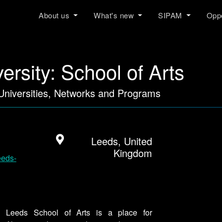
About us
What's new
SIPAM
Oppo
ersity: School of Arts
 Universities, Networks and Programs
Leeds, United
Kingdom
eeds-
e. Leeds School of Arts is a place for