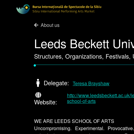
About us
Leeds Beckett Univ
Structures, Organizations, Festivals,
•
Delegate:
Teresa Brayshaw
http://www.leedsbeckett.ac.uk/l
Website:
school-of-arts
WE ARE LEEDS SCHOOL OF ARTS
Uncompromising. Experimental. Provocativ