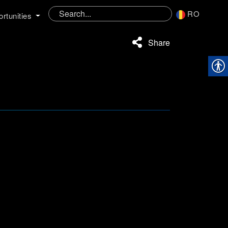
RO
rtunities
Share