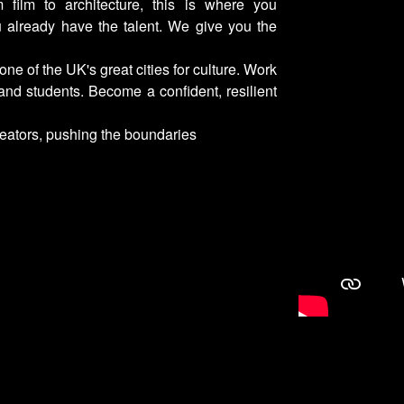
m film to architecture, this is where you
u already have the talent. We give you the
 one of the UK's great cities for culture. Work
 and students. Become a confident, resilient
reators, pushing the boundaries