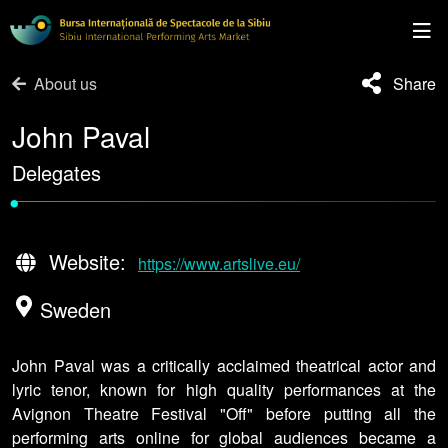
About us
Share
John Paval
Delegates
•
Website:
https://www.artslive.eu/
Sweden
John Paval was a critically acclaimed theatrical actor and
lyric tenor, known for high quality performances at the
Avignon Theatre Festival "Off" before putting all the
performing arts online for global audiences became a