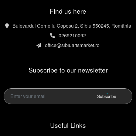
Find us here
Bulevardul Corneliu Coposu 2, Sibiu 550245, România
0269210092
office@sibiuartsmarket.ro
Subscribe to our newsletter
Subscribe
Useful Links