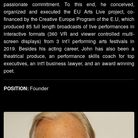
passionate commitment. To this end, he conceived,
organized and executed the EU Arts Live project, co-
financed by the Creative Europe Program of the E.U, which
produced 85 full length broadcasts of live performances in
interactive formats (360 VR and viewer controlled multi-
screen displays) from 3 int’l performing arts festivals in
2019. Besides his acting career, John has also been a
theatrical produce, an performance skills coach for top
executives, an int'l business lawyer, and an award winning
poet.
POSITION:
Founder