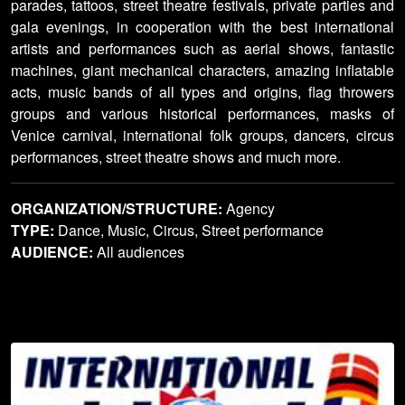
parades, tattoos, street theatre festivals, private parties and
gala evenings, in cooperation with the best international
artists and performances such as aerial shows, fantastic
machines, giant mechanical characters, amazing inflatable
acts, music bands of all types and origins, flag throwers
groups and various historical performances, masks of
Venice carnival, international folk groups, dancers, circus
performances, street theatre shows and much more.
ORGANIZATION/STRUCTURE:
Agency
TYPE:
Dance, Music, Circus, Street performance
AUDIENCE:
All audiences