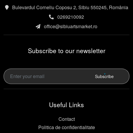
Bulevardul Corneliu Coposu 2, Sibiu 550245, România
0269210092
office@sibiuartsmarket.ro
Subscribe to our newsletter
Subscribe
Useful Links
Contact
Politica de confidentialitate