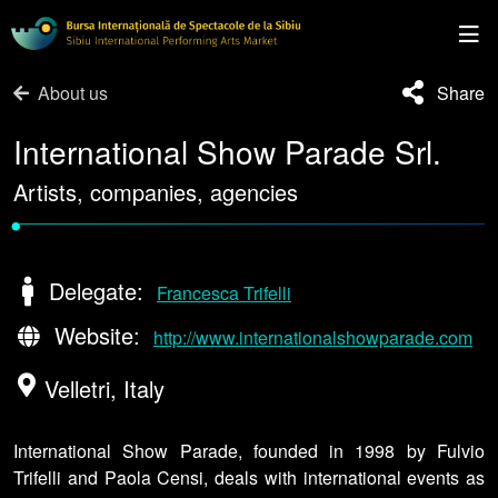
About us
Share
International Show Parade Srl.
Artists, companies, agencies
•
Delegate:
Francesca Trifelli
Website:
http://www.internationalshowparade.com
Velletri, Italy
International Show Parade, founded in 1998 by Fulvio
Trifelli and Paola Censi, deals with international events as