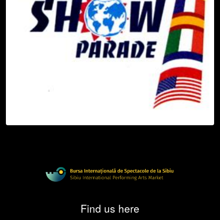
Find us here