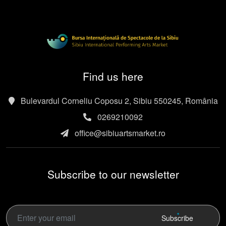
Find us here
Bulevardul Corneliu Coposu 2, Sibiu 550245, România
0269210092
office@sibiuartsmarket.ro
Subscribe to our newsletter
Subscribe