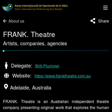
About us
Share
FRANK. Theatre
Artists, companies, agencies
•
Delegate:
Britt Plummer
Website:
https://www.franktheatre.com.au
Adelaide, Australia
FRANK. Theatre is an Australian independent theatre
company presenting original work that explores the human