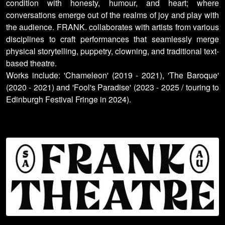
condition with honesty, humour, and heart; where
conversations emerge out of the realms of joy and play with
the audience. FRANK. collaborates with artists from various
disciplines to craft performances that seamlessly merge
physical storytelling, puppetry, clowning, and traditional text-
based theatre.
Works include: 'Chameleon' (2019 - 2021), 'The Baroque'
(2020 - 2021) and 'Fool's Paradise' (2023 - 2025 / touring to
Edinburgh Festival Fringe in 2024).