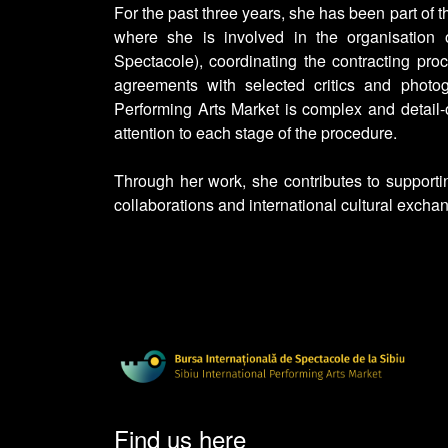
For the past three years, she has been part of t
where she is involved in the organisation 
Spectacole), coordinating the contracting pro
agreements with selected critics and photog
Performing Arts Market is complex and detail-o
attention to each stage of the procedure.
Through her work, she contributes to supporti
collaborations and international cultural exchan
Find us here