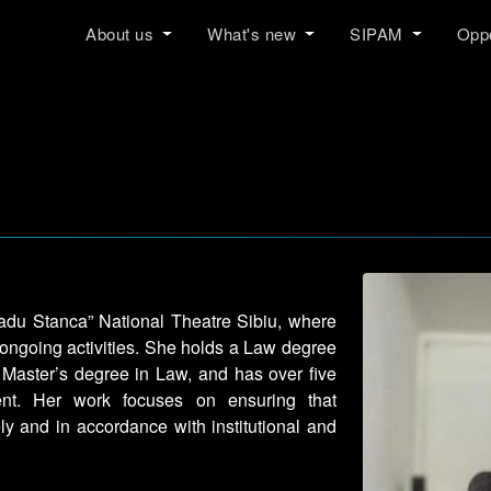
About us
What's new
SIPAM
Oppo
”Radu Stanca” National Theatre Sibiu, where
 ongoing activities. She holds a Law degree
a Master’s degree in Law, and has over five
nt. Her work focuses on ensuring that
ly and in accordance with institutional and