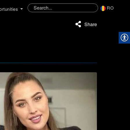
RO
rtunities
Share