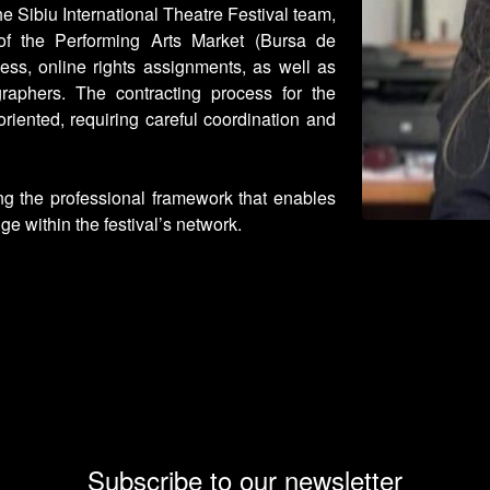
he Sibiu International Theatre Festival team,
of the Performing Arts Market (Bursa de
cess, online rights assignments, as well as
raphers. The contracting process for the
riented, requiring careful coordination and
ng the professional framework that enables
ge within the festival’s network.
Subscribe to our newsletter