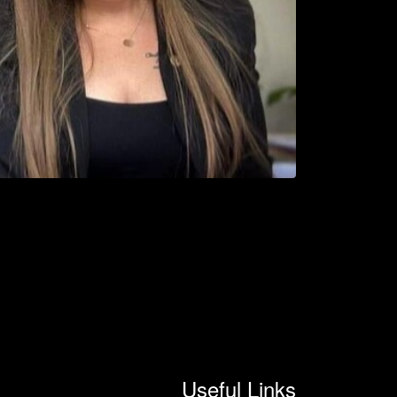
Useful Links