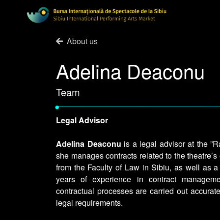
About us
Adelina Deaconu
Team
•
Legal Advisor
Adelina Deaconu
is a legal advisor at the 
she manages contracts related to the theatre’s
from the Faculty of Law in Sibiu, as well as 
years of experience in contract manageme
contractual processes are carried out accurate
legal requirements.