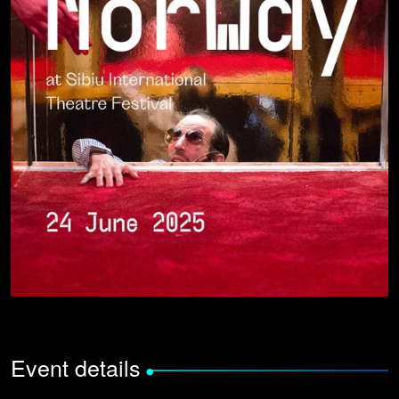
Event details
•