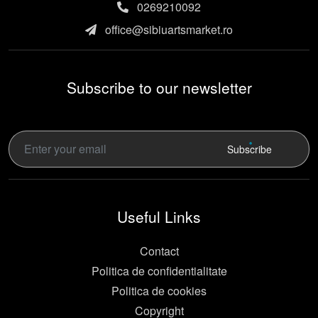
0269210092
office@sibiuartsmarket.ro
Subscribe to our newsletter
Subscribe
Useful Links
Contact
Politica de confidentialitate
Politica de cookies
Copyright