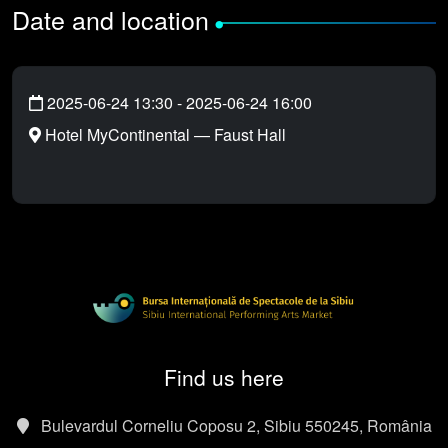
Date and location
•
2025-06-24 13:30
-
2025-06-24 16:00
Hotel MyContinental — Faust Hall
Find us here
Bulevardul Corneliu Coposu 2, Sibiu 550245, România