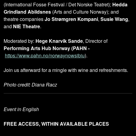
(International Fosse Festival / Det Norske Teatret);
Hedda
Grindland Abildsnes
(Arts and Culture Norway); and
theatre companies
Jo Strømgren Kompani
,
Susie Wang
,
and
NIE Theatre
.
Moderated by:
Hege Knarvik Sande
, Director of
Performing Arts Hub Norway (PAHN -
https://www.pahn.no/norwaynowsibiu
).
Join us afterward for a mingle with wine and refreshments.
Photo credit: Diana Racz
Event in English
FREE ACCESS, WITHIN AVAILABLE PLACES