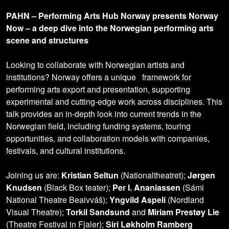
PAHN – Performing Arts Hub Norway presents Norway
Now – a deep dive into the Norwegian performing arts
scene and structures
Looking to collaborate with Norwegian artists and
institutions? Norway offers a unique framework for
performing arts export and presentation, supporting
experimental and cutting-edge work across disciplines. This
talk provides an in-depth look into current trends in the
Norwegian field, including funding systems, touring
opportunities, and collaboration models with companies,
festivals, and cultural institutions.
Joining us are:
Kristian Seltun
(Nationaltheatret);
Jørgen
Knudsen
(Black Box teater);
Per I. Ananiassen
(Sámi
National Theatre Beaivváš);
Yngvild Aspeli
(Nordland
Visual Theatre);
Torkil Sandsund
and
Miriam Prestøy Lie
(Theatre Festival in Fjaler);
Siri Løkholm Ramberg