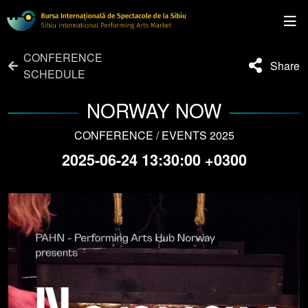
CONFERENCE
Share
SCHEDULE
NORWAY NOW
CONFERENCE / EVENTS 2025
2025-06-24 13:30:00 +0300