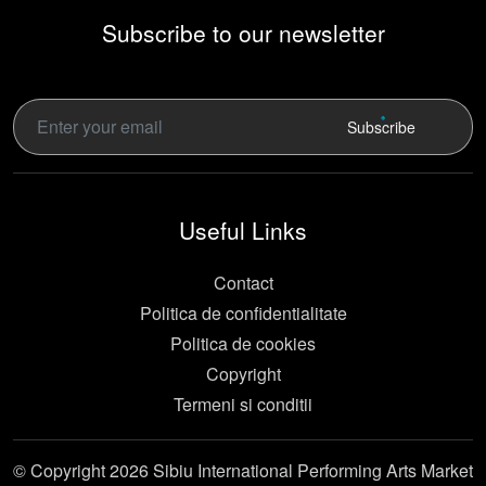
Subscribe to our newsletter
Subscribe
Useful Links
Contact
Politica de confidentialitate
Politica de cookies
Copyright
Termeni si conditii
© Copyright 2026 Sibiu International Performing Arts Market