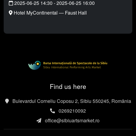
2025-06-25 14:30
-
2025-06-25 16:00
Hotel MyContinental — Faust Hall
Find us here
Bulevardul Corneliu Coposu 2, Sibiu 550245, România
0269210092
office@sibiuartsmarket.ro