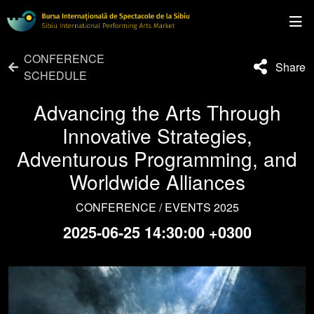
CONFERENCE
Share
SCHEDULE
Advancing the Arts Through
Innovative Strategies,
Adventurous Programming, and
Worldwide Alliances
CONFERENCE / EVENTS 2025
2025-06-25 14:30:00 +0300