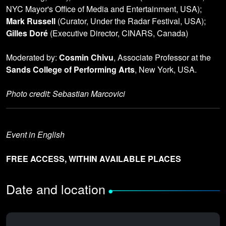
NYC Mayor's Office of Media and Entertainment, USA);
Mark Russell
(Curator, Under the Radar Festival, USA);
Gilles Doré
(Executive Director, CINARS, Canada)
Moderated by:
Cosmin Chivu
, Associate Professor at the
Sands College of Performing Arts
, New York, USA.
Photo credit: Sebastian Marcovici
Event in English
FREE ACCESS, WITHIN AVAILABLE PLACES
Date and location
•