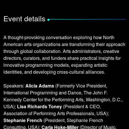
Event details
•
A thought-provoking conversation exploring how North
American arts organizations are transforming their approach
through global collaboration. Arts administrators, creative
directors, curators, and funders share practical insights for
innovative programming models, expanding artistic
identities, and developing cross-cultural alliances.
Speakers:
Alicia Adams
(Formerly Vice President,
International Programming and Dance, The John F.
Kennedy Center for the Performing Arts, Washington, D.C.,
USA);
Lisa Richards Toney
(President & CEO,
Association of Performing Arts Professionals, USA);
Stephanie French
(President, Stephanie French
Consulting, USA);
Carla Hoke-Miller
(Director of Music,