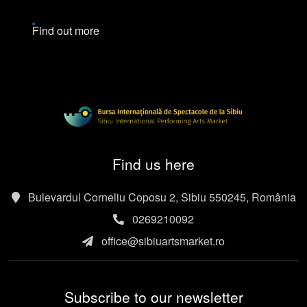
Find out more
Find us here
Bulevardul Corneliu Coposu 2, Sibiu 550245, România
0269210092
office@sibiuartsmarket.ro
Subscribe to our newsletter