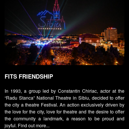
FITS FRIENDSHIP
In 1993, a group led by Constantin Chiriac, actor at the
“Radu Stanca” National Theatre in Sibiu, decided to offer
the city a theatre Festival. An action exclusively driven by
the love for the city, love for theatre and the desire to offer
the community a landmark, a reason to be proud and
joyful. Find out more...