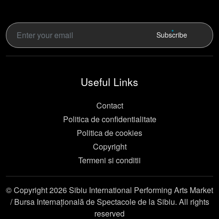
Subscribe
Useful Links
Contact
Politica de confidentialitate
Politica de cookies
Copyright
Termeni si conditii
© Copyright 2026 Sibiu International Performing Arts Market
/ Bursa Internațională de Spectacole de la Sibiu. All rights
reserved