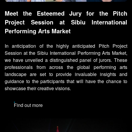
Meet the Esteemed Jury for the Pitch
Project Session at Sibiu International
Performing Arts Market
In anticipation of the highly anticipated Pitch Project
Session at the Sibiu International Performing Arts Market,
we have unveiled a distinguished panel of jurors. These
professionals from across the global performing arts
landscape are set to provide invaluable insights and
guidance to the participants that will have the chance to
showcase their creative visions.
Find out more