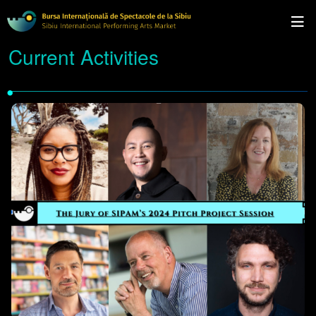
Current Activities
•